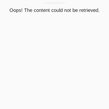
Oops! The content could not be retrieved.