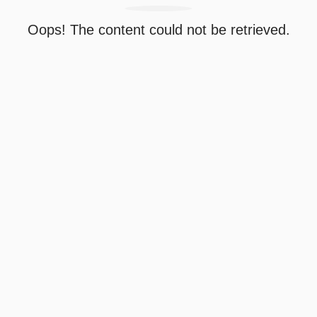
Oops! The content could not be retrieved.